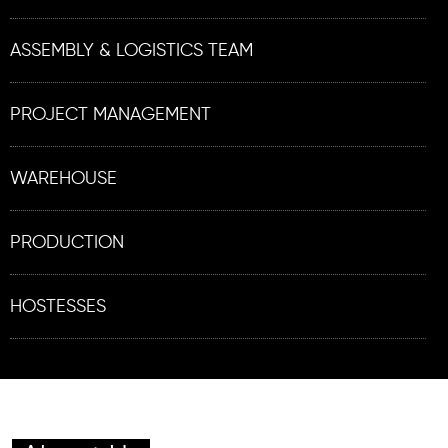
ASSEMBLY & LOGISTICS TEAM
PROJECT MANAGEMENT
WAREHOUSE
PRODUCTION
HOSTESSES