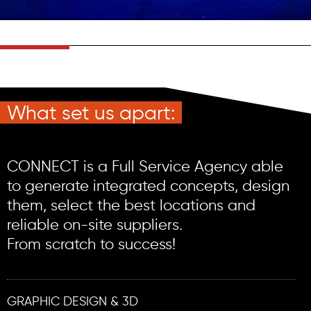
What set us apart:
CONNECT is a Full Service Agency able
to generate integrated concepts, design
them, select the best locations and
reliable on-site suppliers.
From scratch to success!
GRAPHIC DESIGN & 3D