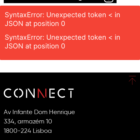
SyntaxError: Unexpected token < in
JSON at position 0
SyntaxError: Unexpected token < in
JSON at position 0
Av Infante Dom Henrique
334, armazém 10
1800-224 Lisboa