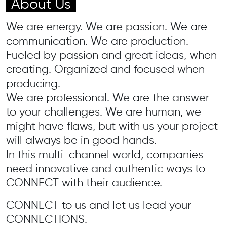
About Us
We are energy. We are passion. We are
communication. We are production.
Fueled by passion and great ideas, when
creating. Organized and focused when
producing.
We are professional. We are the answer
to your challenges. We are human, we
might have flaws, but with us your project
will always be in good hands.
In this multi-channel world, companies
need innovative and authentic ways to
CONNECT with their audience.
CONNECT to us and let us lead your
CONNECTIONS.