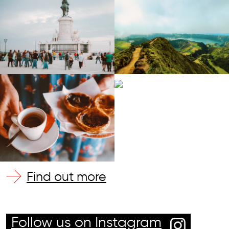
Find out more
Follow us on Instagram