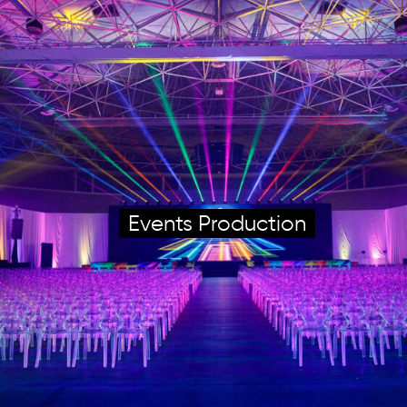
Events Production