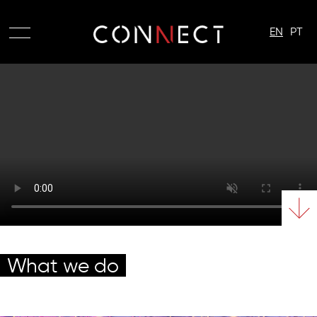
EN
PT
What we do