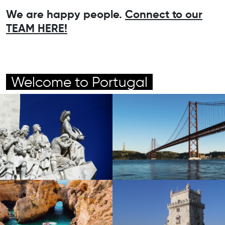
We are happy people.
Connect to our
TEAM HERE!
Welcome to Portugal