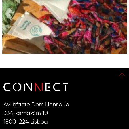
Av Infante Dom Henrique
334, armazém 10
1800-224 Lisboa