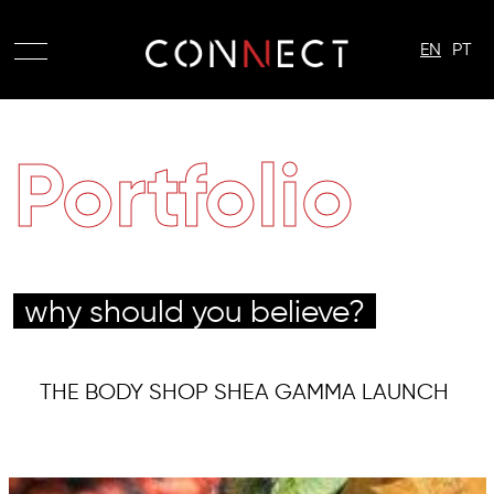
EN
PT
Portfolio
why should you believe?
THE BODY SHOP SHEA GAMMA LAUNCH