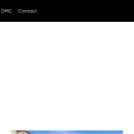
DMC
Contact