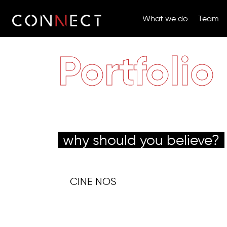
What we do
Team
Portfolio
why should you believe?
CINE NOS