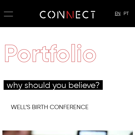
EN
PT
Portfolio
why should you believe?
WELL’S BIRTH CONFERENCE