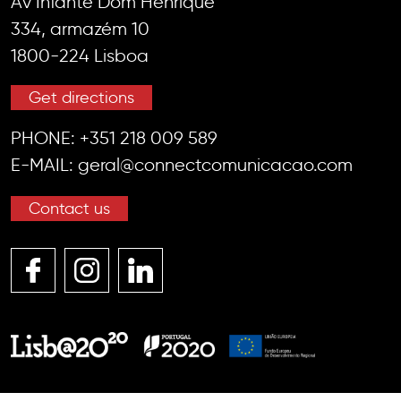
Av Infante Dom Henrique
334, armazém 10
1800-224 Lisboa
Get directions
PHONE:
+351 218 009 589
E-MAIL:
geral@connectcomunicacao.com
Contact us