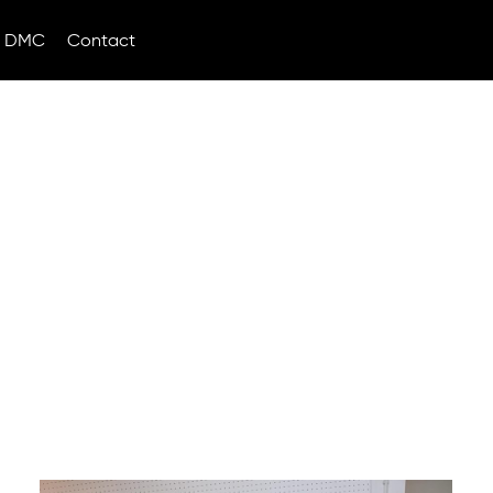
DMC
Contact