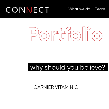
What we do
Team
Portfolio
why should you believe?
GARNIER VITAMIN C