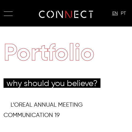
EN
PT
Portfolio
why should you believe?
L’OREAL ANNUAL MEETING
COMMUNICATION 19