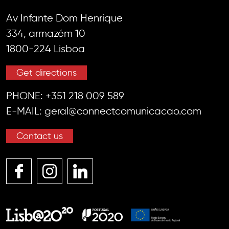
Av Infante Dom Henrique
334, armazém 10
1800-224 Lisboa
Get directions
PHONE:
+351 218 009 589
E-MAIL:
geral@connectcomunicacao.com
Contact us