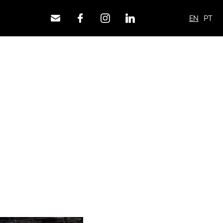
EN
PT