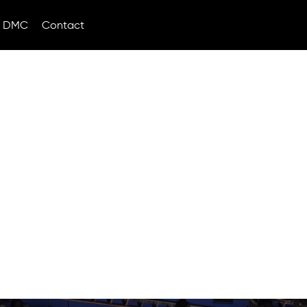
DMC
Contact