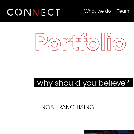
What we do
Team
Portfolio
why should you believe?
NOS FRANCHISING