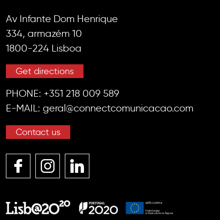
Av Infante Dom Henrique
334, armazém 10
1800-224 Lisboa
Get directions
PHONE:
+351 218 009 589
E-MAIL:
geral@connectcomunicacao.com
Contact us