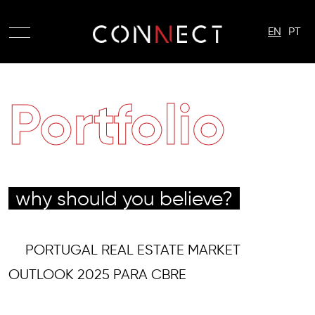
EN
PT
Portfolio
why should you believe?
PORTUGAL REAL ESTATE MARKET
OUTLOOK 2025 PARA CBRE