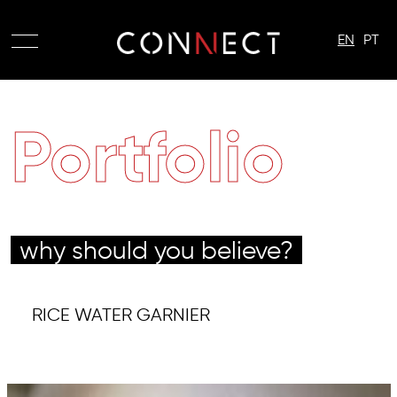
EN
PT
Portfolio
why should you believe?
RICE WATER GARNIER