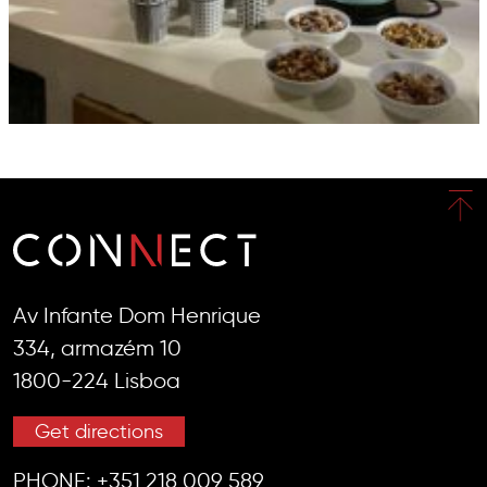
Av Infante Dom Henrique
334, armazém 10
1800-224 Lisboa
Get directions
PHONE:
+351 218 009 589