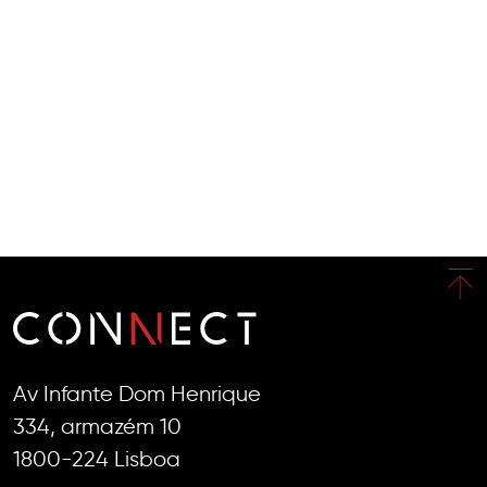
Av Infante Dom Henrique
334, armazém 10
1800-224 Lisboa