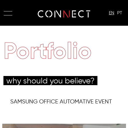
EN
PT
Portfolio
why should you believe?
SAMSUNG OFFICE AUTOMATIVE EVENT