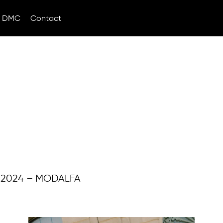
DMC
Contact
 2024 – MODALFA