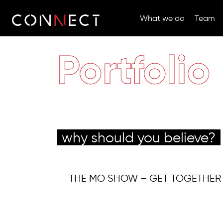
What we do
Team
Portfolio
why should you believe?
THE MO SHOW – GET TOGETHER