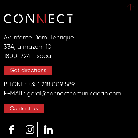
Av Infante Dom Henrique
334, armazém 10
1800-224 Lisboa
Get directions
PHONE:
+351 218 009 589
E-MAIL:
geral@connectcomunicacao.com
Contact us