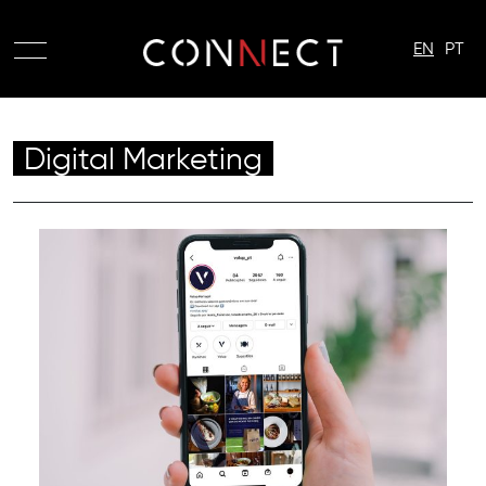
EN
PT
Digital Marketing