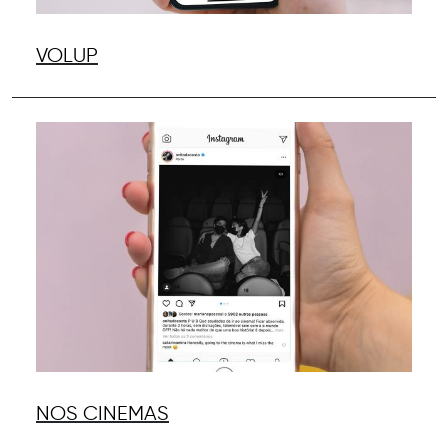
VOLUP
NOS CINEMAS