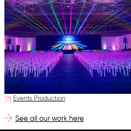
Events Production
See all our work here