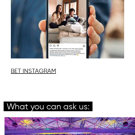
BET INSTAGRAM
What you can ask us: